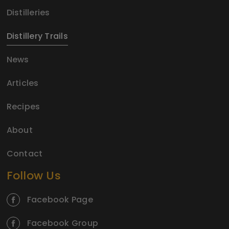
Distilleries
Distillery Trails
News
Articles
Recipes
About
Contact
Follow Us
Facebook Page
Facebook Group