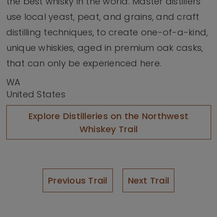
the best whisky in the world. Master distillers
use local yeast, peat, and grains, and craft
distilling techniques, to create one-of-a-kind,
unique whiskies, aged in premium oak casks,
that can only be experienced here.
WA
United States
Explore Distilleries on the Northwest
Whiskey Trail
Previous Trail
Next Trail