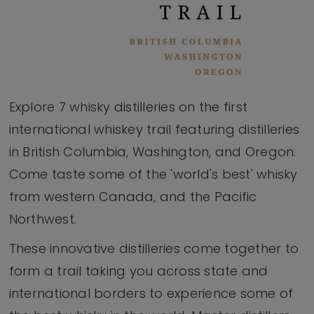
Explore 7 whisky distilleries on the first
international whiskey trail featuring distilleries
in British Columbia, Washington, and Oregon.
Come taste some of the 'world's best' whisky
from western Canada, and the Pacific
Northwest.
These innovative distilleries come together to
form a trail taking you across state and
international borders to experience some of