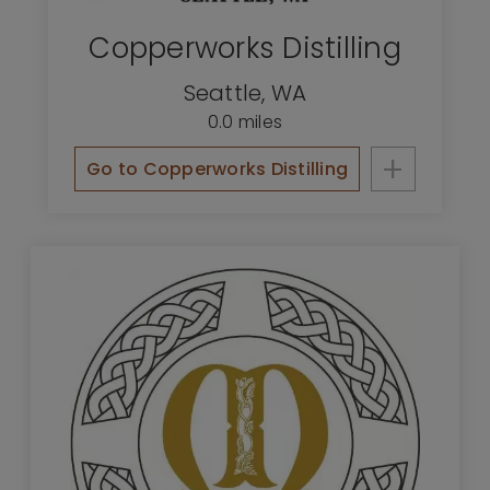
Copperworks Distilling
Seattle
,
WA
0.0 miles
+
Go to Copperworks Distilling