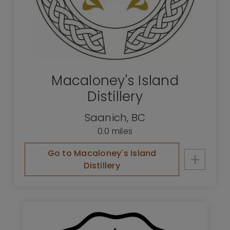
Macaloney's Island
Distillery
Saanich
,
BC
0.0 miles
Go to Macaloney's Island
+
Distillery