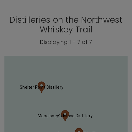
Distilleries on the Northwest
Whiskey Trail
Displaying 1 - 7 of 7
Shelter Point Distillery
Macaloney's Island Distillery