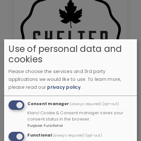
Use of personal data and
cookies
Please choose the services and 3rd party
applications we would like to use.
To learn more,
please read our
privacy policy
.
Shelter Point Distillery
Consent manager
(always required)
(opt-out)
Klaro! Cookie & Consent manager saves your
Campbell River
,
BC
consent status in the browser.
0.0 miles
Purpose
:
Functional
+
Functional
(always required)
(opt-out)
Go to Shelter Point Distillery