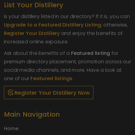
List Your Distillery
Is your distillery listed in our directory? If it is, you can
Upgrade to a Featured Distillery Listing
; otherwise,
Register Your Distillery
and enjoy the benefits of
increased online exposure.
Ask about the benefits of a
Featured listing
for
premium directory placement, promotion across our
social media channels, and more. Have a look at
one of our
Featured listings
.
Register Your Distillery Now
Main Navigation
Home