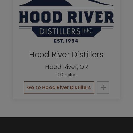
Hood River Distillers
Hood River
,
OR
0.0 miles
+
Go to Hood River Distillers