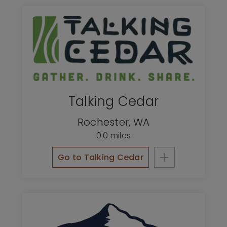
Talking Cedar
Rochester
,
WA
0.0 miles
+
Go to Talking Cedar