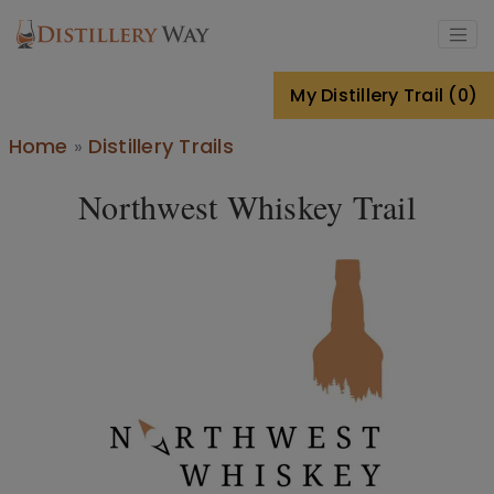
Skip to main content
My Distillery Trail (0)
Breadcrumb
Home
Distillery Trails
Northwest Whiskey Trail