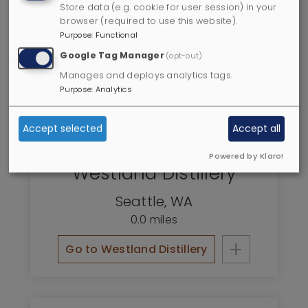
Store data (e.g. cookie for user session) in your
browser (required to use this website).
Purpose
:
Functional
Google Tag Manager
(opt-out)
Manages and deploys analytics tags.
Purpose
:
Analytics
Accept selected
Accept all
Powered by Klaro!
Westland Distillery
Seattle
,
WA
0.0 miles
+
Go to Westland Distillery