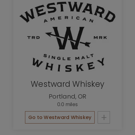
Westward Whiskey
Portland
,
OR
0.0 miles
+
Go to Westward Whiskey