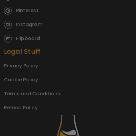
Pinterest
Instagram
Flipboard
Legal Stuff
Privacy Policy
Cookie Policy
Terms and Conditions
Refund Policy