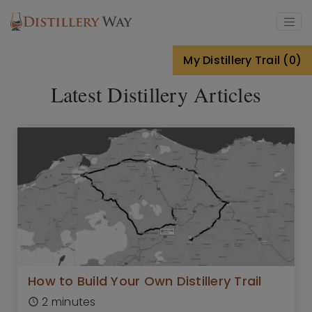
Skip to main content
My Distillery Trail (0)
Latest Distillery Articles
How to Build Your Own Distillery Trail
2 minutes