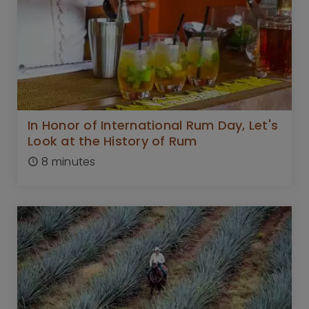
In Honor of International Rum Day, Let's
Look at the History of Rum
8 minutes