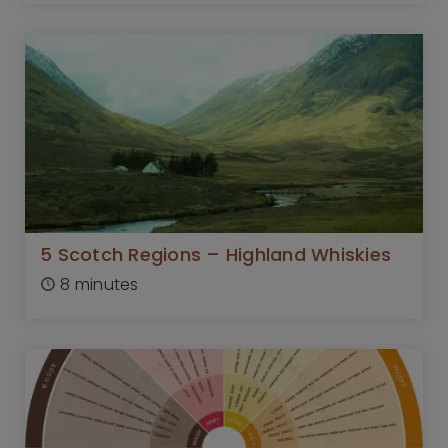
5 Scotch Regions – Highland Whiskies
8 minutes