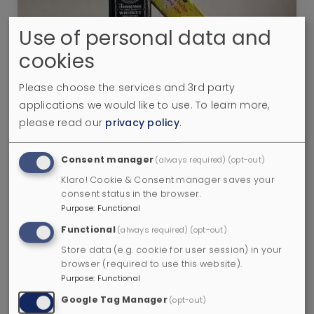
Use of personal data and
cookies
Brown Butter Fat-Washed Whisky: I
Tried it and it’s Incredible
Please choose the services and 3rd party
8 minutes
applications we would like to use.
To learn more,
please read our
privacy policy
.
Consent manager
(always required)
(opt-out)
Klaro! Cookie & Consent manager saves your
consent status in the browser.
Purpose
:
Functional
Functional
(always required)
(opt-out)
Store data (e.g. cookie for user session) in your
browser (required to use this website).
Purpose
:
Functional
5 Scotch Regions - Lowland Whiskies
Google Tag Manager
(opt-out)