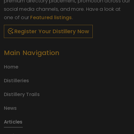
premium directory placement, promotion across our
social media channels, and more. Have a look at
one of our
Featured listings
.
Register Your Distillery Now
Main Navigation
Home
Distilleries
Distillery Trails
News
Articles