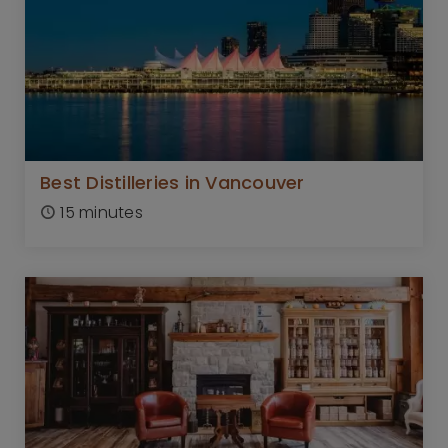
Best Distilleries in Vancouver
15 minutes