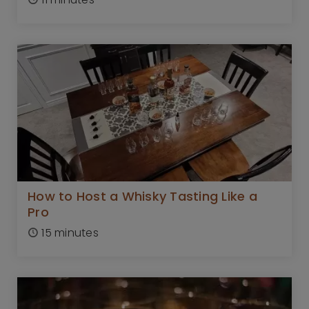
How to Host a Whisky Tasting Like a
Pro
15 minutes