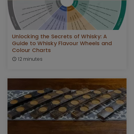
Unlocking the Secrets of Whisky: A
Guide to Whisky Flavour Wheels and
Colour Charts
12 minutes