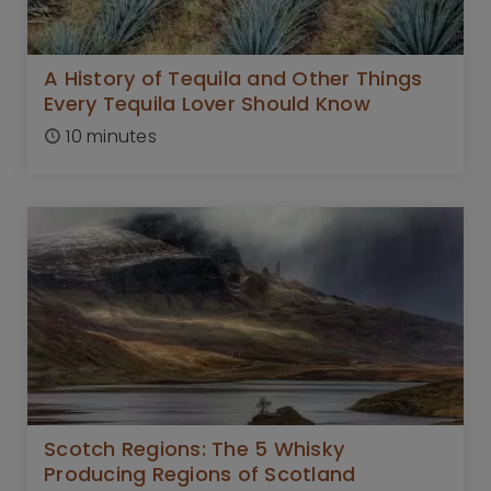
A History of Tequila and Other Things
Every Tequila Lover Should Know
10 minutes
Scotch Regions: The 5 Whisky
Producing Regions of Scotland