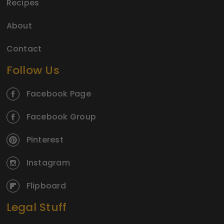
Recipes
About
Contact
Follow Us
Facebook Page
Facebook Group
Pinterest
Instagram
Flipboard
Legal Stuff