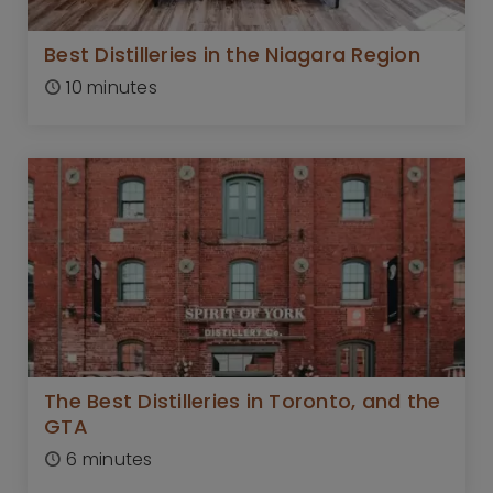
Best Distilleries in the Niagara Region
10 minutes
The Best Distilleries in Toronto, and the
GTA
6 minutes