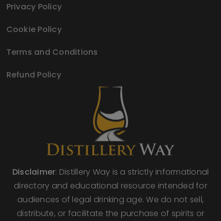
Privacy Policy
Cookie Policy
Terms and Conditions
Refund Policy
Disclaimer
: Distillery Way is a strictly informational
directory and educational resource intended for
audiences of legal drinking age. We do not sell,
distribute, or facilitate the purchase of spirits or