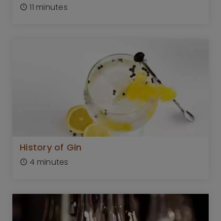
11 minutes
History of Gin
4 minutes