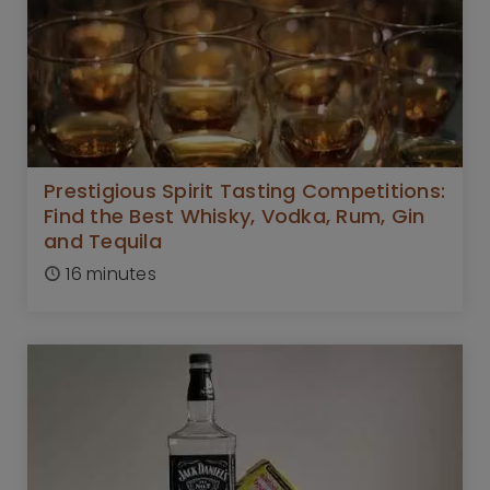
Prestigious Spirit Tasting Competitions:
Find the Best Whisky, Vodka, Rum, Gin
and Tequila
16 minutes