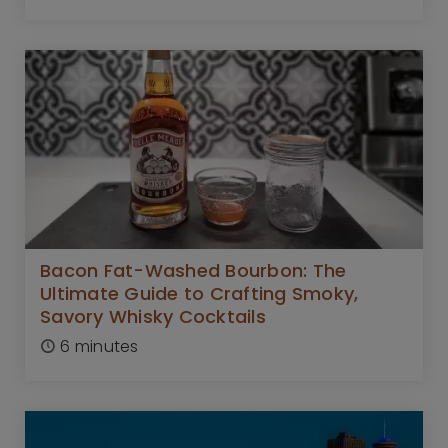
Bacon Fat-Washed Bourbon: The
Ultimate Guide to Crafting Smoky,
Savory Whisky Cocktails
6 minutes