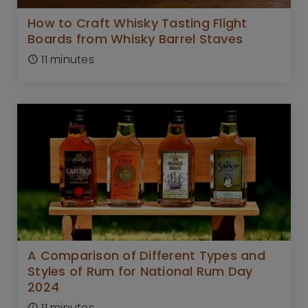
How to Craft Whisky Tasting Flight
Boards from Whisky Barrel Staves
11 minutes
A Comparison of Different Types and
Styles of Rum for National Rum Day
2024
11 minutes