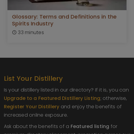
Glossary: Terms and Definitions in the
Spirits Industry
33 minutes
List Your Distillery
Is your distillery listed in our directory? If it is, you can
Upgrade to a Featured Distillery Listing
; otherwise,
Register Your Distillery
and enjoy the benefits of
increased online exposure.
Ask about the benefits of a
Featured listing
for