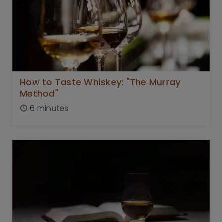
How to Taste Whiskey: "The Murray
Method"
6 minutes