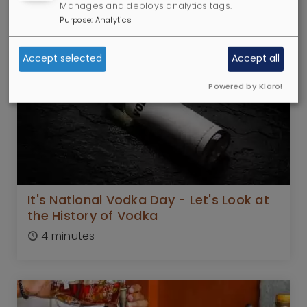
7 minutes
Manages and deploys analytics tags.
Purpose
:
Analytics
Accept selected
Accept all
Powered by Klaro!
It's National Vodka Day - Let's Look at
the History of Vodka
4 minutes